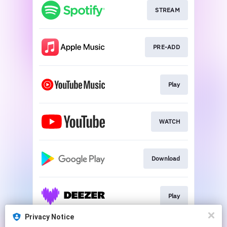
STREAM
PRE-ADD
Play
WATCH
Download
Play
Privacy Notice