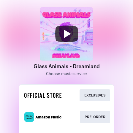
Glass Animals - Dreamland
Choose music service
EXCLUSIVES
PRE-ORDER