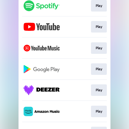
Play
Play
Play
Play
Play
Play