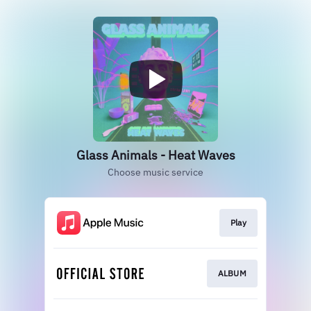
Glass Animals - Heat Waves
Choose music service
Play
ALBUM